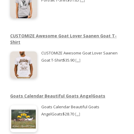
CUSTOMIZE Awesome Goat Lover Saanen Goat T-
Shirt
CUSTOMIZE Awesome Goat Lover Saanen
Goat T-Shirt$35.90
[...]
Goats Calendar Beautiful Goats AngelGoats
Goats Calendar Beautiful Goats
AngelGoats$28.70
[...]