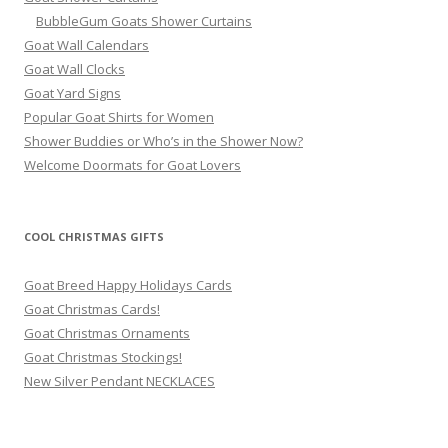
BubbleGum Goats Shower Curtains
Goat Wall Calendars
Goat Wall Clocks
Goat Yard Signs
Popular Goat Shirts for Women
Shower Buddies or Who’s in the Shower Now?
Welcome Doormats for Goat Lovers
COOL CHRISTMAS GIFTS
Goat Breed Happy Holidays Cards
Goat Christmas Cards!
Goat Christmas Ornaments
Goat Christmas Stockings!
New Silver Pendant NECKLACES