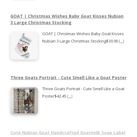
GOAT | Christmas Wishes Baby Goat Kisses Nubian
3 Large Christmas Stocking
GOAT | Christmas Wishes Baby Goat Kisses
Nubian 3 Large Christmas Stocking$30.90
[...]
Three Goats Portrait - Cute Smell Like a Goat Poster
Three Goats Portrait - Cute Smell Like a Goat
Poster$42.45
[...]
Cute Nubian Goat Handcrafted Goatmilk Soap Label