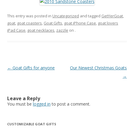
This entry was posted in
Uncategorized
and tagged
GetYerGoat
,
goat
,
goat coasters
,
Goat Gifts
,
goat iPhone Case
,
goat lovers
iPad Case
,
goat necklaces
,
zazzle
on
.
Post
←
Goat Gifts for anyone
Our Newest Christmas Goats
navigation
→
Leave a Reply
You must be
logged in
to post a comment.
CUSTOMIZABLE GOAT GIFTS