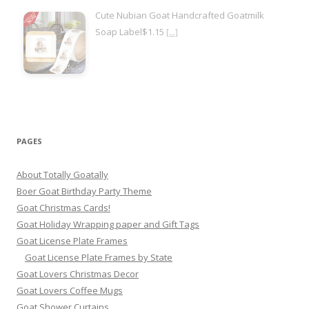
Cute Nubian Goat Handcrafted Goatmilk
Soap Label$1.15
[...]
PAGES
About Totally Goatally
Boer Goat Birthday Party Theme
Goat Christmas Cards!
Goat Holiday Wrapping paper and Gift Tags
Goat License Plate Frames
Goat License Plate Frames by State
Goat Lovers Christmas Decor
Goat Lovers Coffee Mugs
Goat Shower Curtains