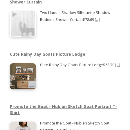
Shower Curtain
Two Llamas Shadow Silhouette Shadow
Buddies Shower Curtain$78.69
[...]
Cute Rainy Day Goats Picture Ledge
Cute Rainy Day Goats Picture Ledge$68.70
[...]
Promote the Goat - Nubian Sketch Goat Portrait T-
Shirt
Promote the Goat - Nubian Sketch Goat
Portrait T-Shirt$31.65
[...]