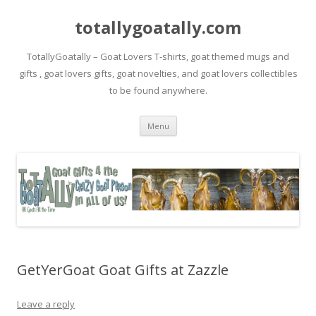
totallygoatally.com
TotallyGoatally – Goat Lovers T-shirts, goat themed mugs and
gifts , goat lovers gifts, goat novelties, and goat lovers collectibles
to be found anywhere.
Skip
Menu
to
content
GetYerGoat Goat Gifts at Zazzle
Leave a reply