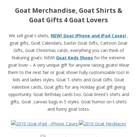
Goat Merchandise, Goat Shirts &
Goat Gifts 4 Goat Lovers
We sell goat t-shirts,
NEW! Goat iPhone and iPad Cases!
,
goat gifts, Goat Calendars, Easter Goat Gifts, Cartoon Goat
Gifts, Goat Christmas cards, everything you can think of
featuring goats. NEW!
Goat Keds Shoes
for the extreme
goat lover – A very unique gift for anyone raising goats! Wear
them to the next fair or goat show! Fully customizable too! In
kids and ladies styles. Goat T-shirts and Goat Gifts. Goat
Valentine cards, Goat gifts for any
Holiday goat gift giving
opportunity. Goat Birthday cards too. Goat breed t-shirts and
gifts, Goat
canvas bags in 5 styles. Goat humor on t-shirts
and funny goat totes.