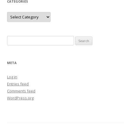
CATEGORIES
Categories
Search
for:
META
Log in
Entries feed
Comments feed
WordPress.org