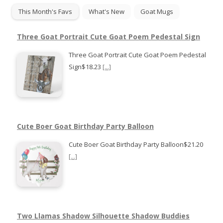
This Month's Favs
What's New
Goat Mugs
Three Goat Portrait Cute Goat Poem Pedestal Sign
Three Goat Portrait Cute Goat Poem Pedestal
Sign$18.23
[...]
Cute Boer Goat Birthday Party Balloon
Cute Boer Goat Birthday Party Balloon$21.20
[...]
Two Llamas Shadow Silhouette Shadow Buddies