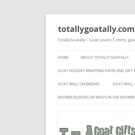
totallygoatally.com
TotallyGoatally – Goat Lovers T-shirts, goa
HOME
ABOUT TOTALLY GOATALLY
GOAT HOLIDAY WRAPPING PAPER AND GIFT 
GOAT WALL CALENDARS
GOAT WALL 
SHOWER BUDDIES OR WHO’S IN THE SHOWE