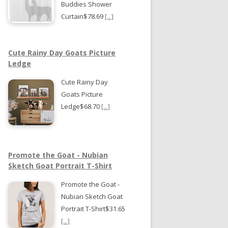
Buddies Shower
Curtain$78.69
[...]
Cute Rainy Day Goats Picture
Ledge
Cute Rainy Day
Goats Picture
Ledge$68.70
[...]
Promote the Goat - Nubian
Sketch Goat Portrait T-Shirt
Promote the Goat -
Nubian Sketch Goat
Portrait T-Shirt$31.65
[...]