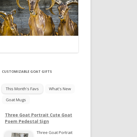
CUSTOMIZABLE GOAT GIFTS
This Month's Favs
What's New
Goat Mugs
Three Goat Portrait Cute Goat
Poem Pedestal Sign
Three Goat Portrait