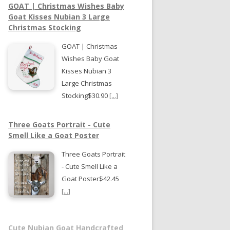
GOAT | Christmas Wishes Baby
Goat Kisses Nubian 3 Large
Christmas Stocking
GOAT | Christmas
Wishes Baby Goat
Kisses Nubian 3
Large Christmas
Stocking$30.90
[...]
Three Goats Portrait - Cute
Smell Like a Goat Poster
Three Goats Portrait
- Cute Smell Like a
Goat Poster$42.45
[...]
Cute Nubian Goat Handcrafted