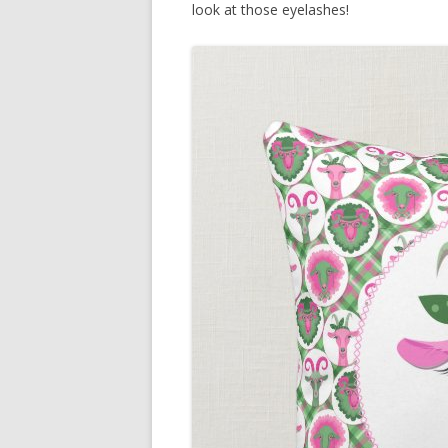
look at those eyelashes!