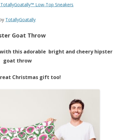
y TotallyGoatally™ Low-Top Sneakers
by
TotallyGoatally
ster Goat Throw
with this adorable bright and cheery hipster
goat throw
reat Christmas gift too!