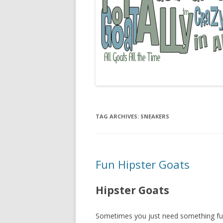
TAG ARCHIVES:
SNEAKERS
Fun Hipster Goats
Hipster Goats
Sometimes you just need something fun to