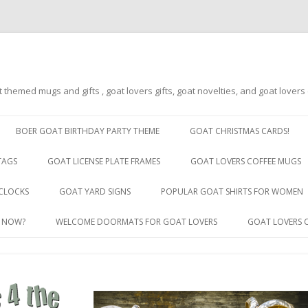
t themed mugs and gifts , goat lovers gifts, goat novelties, and goat lover
Skip
to
BOER GOAT BIRTHDAY PARTY THEME
GOAT CHRISTMAS CARDS!
content
TAGS
GOAT LICENSE PLATE FRAMES
GOAT LOVERS COFFEE MUGS
GOAT LICENSE PLATE FRAMES BY
CLOCKS
GOAT YARD SIGNS
POPULAR GOAT SHIRTS FOR WOMEN
STATE
R NOW?
WELCOME DOORMATS FOR GOAT LOVERS
GOAT LOVERS 