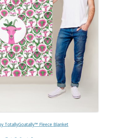
by TotallyGoatally™ Fleece Blanket