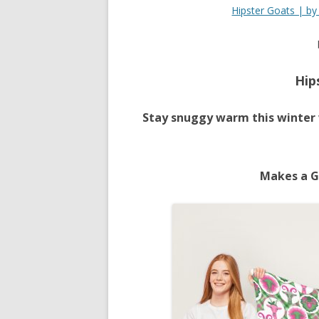
Hipster Goats | b
Hip
Stay snuggy warm this winter 
Makes a G