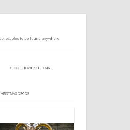
s collectibles to be found anywhere.
GOAT SHOWER CURTAINS
BUBBLEGUM GOATS SHOWER
CURTAINS
CHRISTMAS DECOR