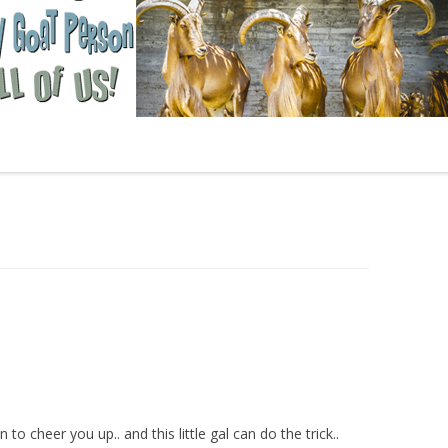
 cheer you up.. and this little gal can do the trick..