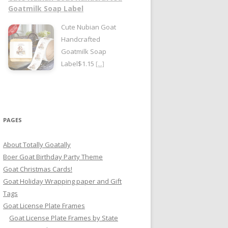
Goatmilk Soap Label
Cute Nubian Goat
Handcrafted
Goatmilk Soap
Label$1.15
[...]
PAGES
About Totally Goatally
Boer Goat Birthday Party Theme
Goat Christmas Cards!
Goat Holiday Wrapping paper and Gift
Tags
Goat License Plate Frames
Goat License Plate Frames by State