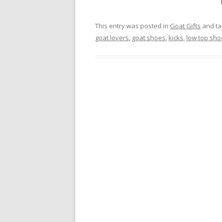
This entry was posted in
Goat Gifts
and t
goat lovers
,
goat shoes
,
kicks
,
low top sho