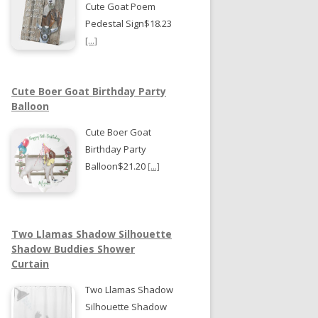
Cute Goat Poem
Pedestal Sign$18.23
[...]
Cute Boer Goat Birthday Party
Balloon
Cute Boer Goat
Birthday Party
Balloon$21.20
[...]
Two Llamas Shadow Silhouette
Shadow Buddies Shower
Curtain
Two Llamas Shadow
Silhouette Shadow