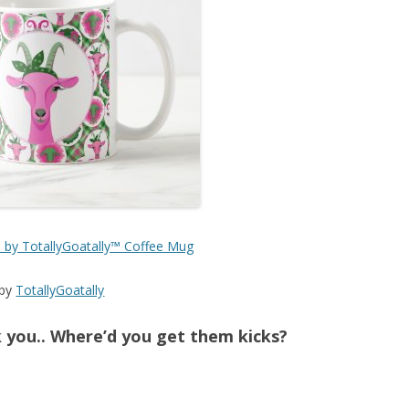
| by TotallyGoatally™ Coffee Mug
by
TotallyGoatally
you.. Where’d you get them kicks?