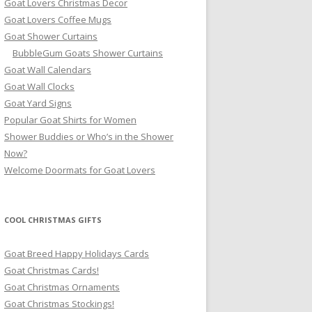
Goat Lovers Christmas Decor
Goat Lovers Coffee Mugs
Goat Shower Curtains
BubbleGum Goats Shower Curtains
Goat Wall Calendars
Goat Wall Clocks
Goat Yard Signs
Popular Goat Shirts for Women
Shower Buddies or Who’s in the Shower
Now?
Welcome Doormats for Goat Lovers
COOL CHRISTMAS GIFTS
Goat Breed Happy Holidays Cards
Goat Christmas Cards!
Goat Christmas Ornaments
Goat Christmas Stockings!