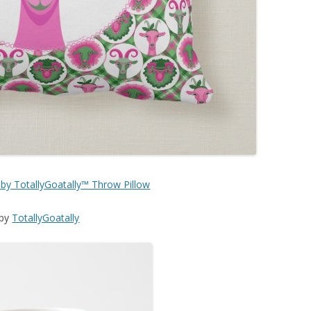
 by TotallyGoatally™ Throw Pillow
by
TotallyGoatally