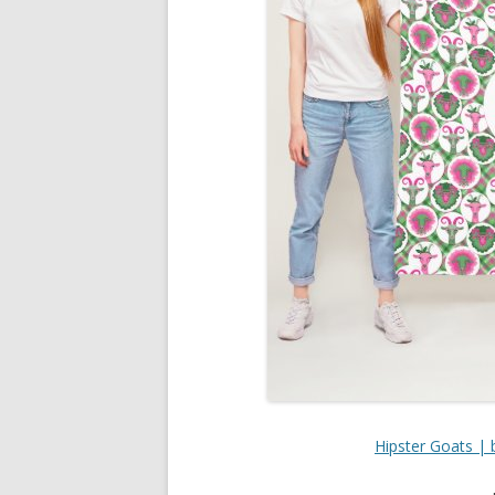
Hipster Goats | 