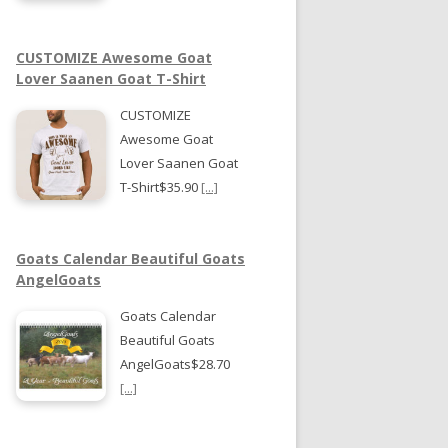
CUSTOMIZE Awesome Goat
Lover Saanen Goat T-Shirt
CUSTOMIZE
Awesome Goat
Lover Saanen Goat
T-Shirt$35.90
[...]
Goats Calendar Beautiful Goats
AngelGoats
Goats Calendar
Beautiful Goats
AngelGoats$28.70
[...]