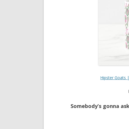
Hipster Goats 
Somebody’s gonna ask 