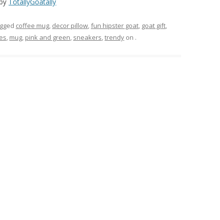
by
TotallyGoatally
agged
coffee mug
,
decor pillow
,
fun hipster goat
,
goat gift
,
es
,
mug
,
pink and green
,
sneakers
,
trendy
on
.