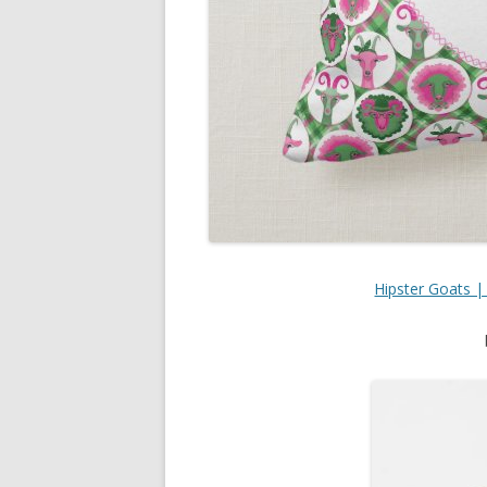
Hipster Goats |