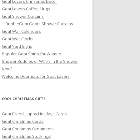
Goat Lovers Christmas Decor
Goat Lovers Coffee Mugs
Goat Shower Curtains
BubbleGum Goats Shower Curtains
Goat Wall Calendars
Goat Wall Clocks
Goat Yard Signs
Popular Goat Shirts for Women
Shower Buddies or Who’s in the Shower
Now?
Welcome Doormats for Goat Lovers
COOL CHRISTMAS GIFTS
Goat Breed Happy Holidays Cards
Goat Christmas Cards!
Goat Christmas Ornaments
Goat Christmas Stockings!