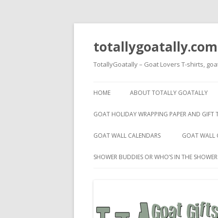
totallygoatally.com
TotallyGoatally – Goat Lovers T-shirts, goa
HOME
ABOUT TOTALLY GOATALLY
GOAT HOLIDAY WRAPPING PAPER AND GIFT 
GOAT WALL CALENDARS
GOAT WALL 
SHOWER BUDDIES OR WHO’S IN THE SHOWE