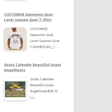
CUSTOMIZE Awesome Goat
Lover Saanen Goat T-Shirt
CUSTOMIZE
Awesome Goat
Lover Saanen Goat
T-Shirt$35.90
[...]
Goats Calendar Beautiful Goats
AngelGoats
Goats Calendar
Beautiful Goats
AngelGoats$28.70
[...]