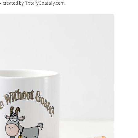
 – created by TotallyGoatally.com