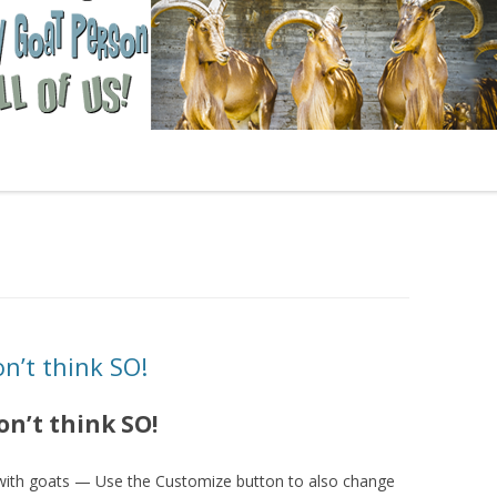
n’t think SO!
on’t think SO!
 with goats — Use the Customize button to also change