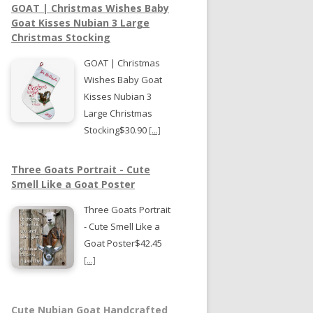
GOAT | Christmas Wishes Baby
Goat Kisses Nubian 3 Large
Christmas Stocking
GOAT | Christmas
Wishes Baby Goat
Kisses Nubian 3
Large Christmas
Stocking$30.90
[...]
Three Goats Portrait - Cute
Smell Like a Goat Poster
Three Goats Portrait
- Cute Smell Like a
Goat Poster$42.45
[...]
Cute Nubian Goat Handcrafted