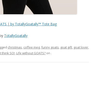
TS | by TotallyGoatally™ Tote Bag
by
TotallyGoatally
agged
christmas
,
coffee meg
,
funny goats
,
goat gift
,
goat lover
,
t think SO!
,
Life without GOATS?
on
.