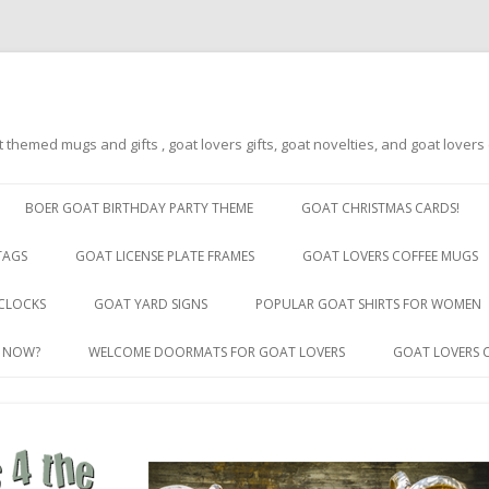
t themed mugs and gifts , goat lovers gifts, goat novelties, and goat lover
Skip
to
BOER GOAT BIRTHDAY PARTY THEME
GOAT CHRISTMAS CARDS!
content
TAGS
GOAT LICENSE PLATE FRAMES
GOAT LOVERS COFFEE MUGS
GOAT LICENSE PLATE FRAMES BY
CLOCKS
GOAT YARD SIGNS
POPULAR GOAT SHIRTS FOR WOMEN
STATE
R NOW?
WELCOME DOORMATS FOR GOAT LOVERS
GOAT LOVERS 