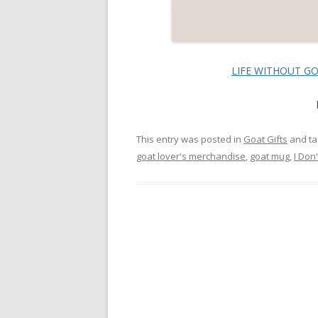
LIFE WITHOUT GOA
This entry was posted in
Goat Gifts
and t
goat lover's merchandise
,
goat mug
,
I Don'