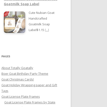
Goatmilk Soap Label
Cute Nubian Goat
Handcrafted
Goatmilk Soap
Label$1.15
[...]
PAGES
About Totally Goatally
Boer Goat Birthday Party Theme
Goat Christmas Cards!
Goat Holiday Wrapping paper and Gift
Tags
Goat License Plate Frames
Goat License Plate Frames by State