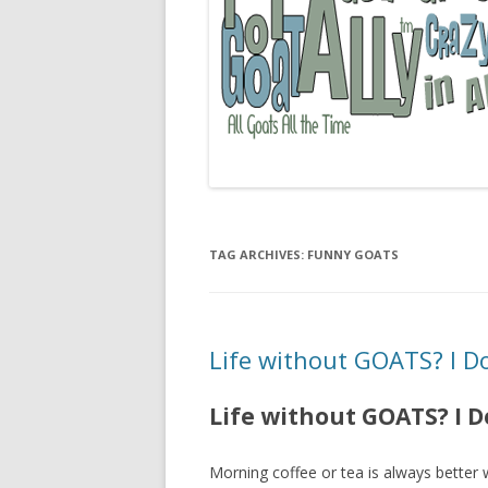
TAG ARCHIVES:
FUNNY GOATS
Life without GOATS? I Do
Life without GOATS? I D
Morning coffee or tea is always better