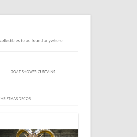
s collectibles to be found anywhere.
GOAT SHOWER CURTAINS
BUBBLEGUM GOATS SHOWER
CURTAINS
CHRISTMAS DECOR