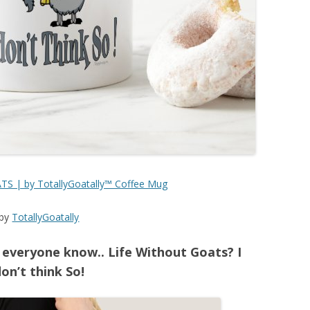
S | by TotallyGoatally™ Coffee Mug
by
TotallyGoatally
 everyone know.. Life Without Goats? I
on’t think So!