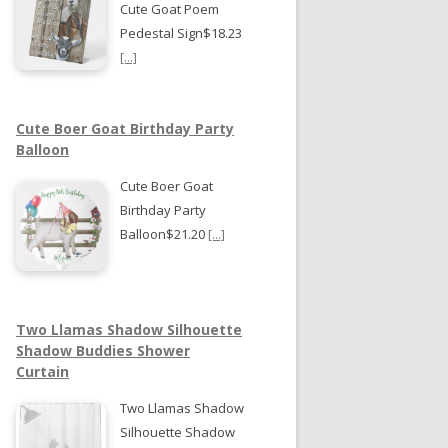
Cute Goat Poem
Pedestal Sign$18.23
[...]
Cute Boer Goat Birthday Party
Balloon
Cute Boer Goat
Birthday Party
Balloon$21.20
[...]
Two Llamas Shadow Silhouette
Shadow Buddies Shower
Curtain
Two Llamas Shadow
Silhouette Shadow