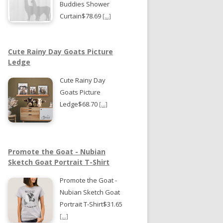
Buddies Shower
Curtain$78.69
[...]
Cute Rainy Day Goats Picture
Ledge
Cute Rainy Day
Goats Picture
Ledge$68.70
[...]
Promote the Goat - Nubian
Sketch Goat Portrait T-Shirt
Promote the Goat -
Nubian Sketch Goat
Portrait T-Shirt$31.65
[...]