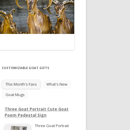
CUSTOMIZABLE GOAT GIFTS
This Month's Favs
What's New
Goat Mugs
Three Goat Portrait Cute Goat
Poem Pedestal Sign
Three Goat Portrait