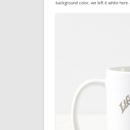
background color, we left it white here