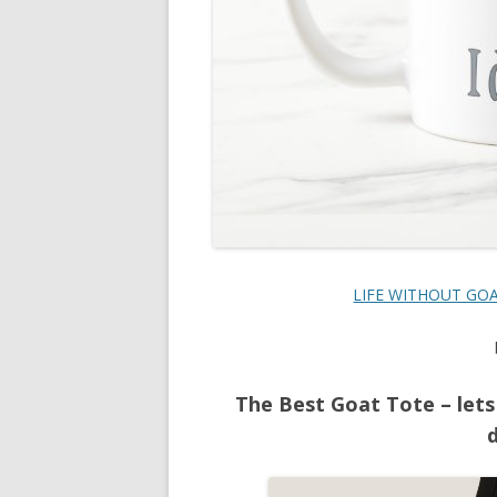
LIFE WITHOUT GOAT
The Best Goat Tote – lets
d