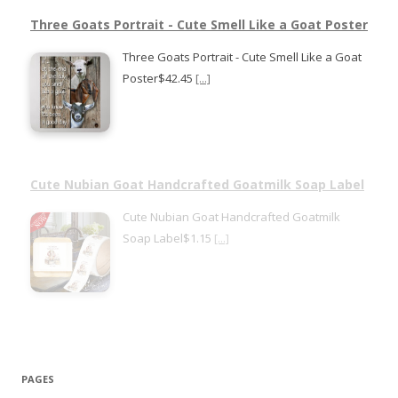
Three Goats Portrait - Cute Smell Like a Goat Poster
Three Goats Portrait - Cute Smell Like a Goat
Poster$42.45
[...]
Cute Nubian Goat Handcrafted Goatmilk Soap Label
Cute Nubian Goat Handcrafted Goatmilk
Soap Label$1.15
[...]
PAGES