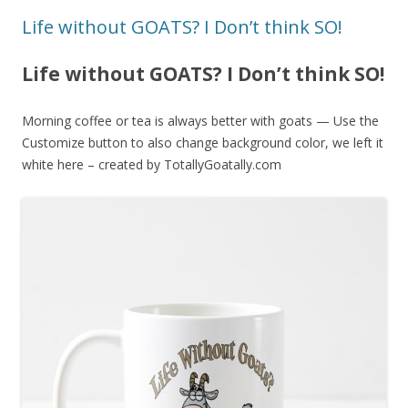
Life without GOATS? I Don’t think SO!
Life without GOATS? I Don’t think SO!
Morning coffee or tea is always better with goats — Use the
Customize button to also change background color, we left it
white here – created by TotallyGoatally.com