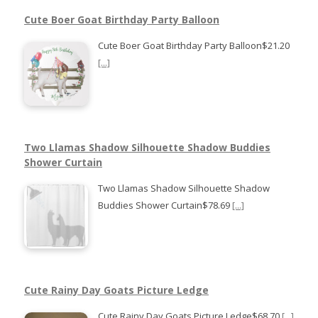
Cute Boer Goat Birthday Party Balloon
Cute Boer Goat Birthday Party Balloon$21.20
[...]
Two Llamas Shadow Silhouette Shadow Buddies
Shower Curtain
Two Llamas Shadow Silhouette Shadow
Buddies Shower Curtain$78.69
[...]
Cute Rainy Day Goats Picture Ledge
Cute Rainy Day Goats Picture Ledge$68.70
[...]