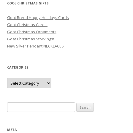
COOL CHRISTMAS GIFTS
Goat Breed Happy Holidays Cards
Goat Christmas Cards!
Goat Christmas Ornaments
Goat Christmas Stockings!
New Silver Pendant NECKLACES
CATEGORIES
Categories
Search
for:
META