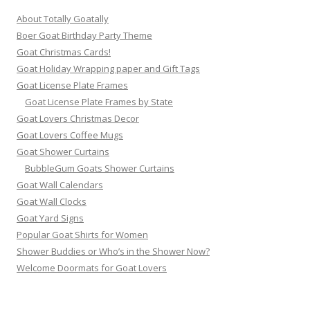
About Totally Goatally
Boer Goat Birthday Party Theme
Goat Christmas Cards!
Goat Holiday Wrapping paper and Gift Tags
Goat License Plate Frames
Goat License Plate Frames by State
Goat Lovers Christmas Decor
Goat Lovers Coffee Mugs
Goat Shower Curtains
BubbleGum Goats Shower Curtains
Goat Wall Calendars
Goat Wall Clocks
Goat Yard Signs
Popular Goat Shirts for Women
Shower Buddies or Who’s in the Shower Now?
Welcome Doormats for Goat Lovers