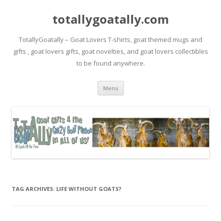
totallygoatally.com
TotallyGoatally – Goat Lovers T-shirts, goat themed mugs and
gifts , goat lovers gifts, goat novelties, and goat lovers collectibles
to be found anywhere.
Skip
Menu
to
content
TAG ARCHIVES:
LIFE WITHOUT GOATS?