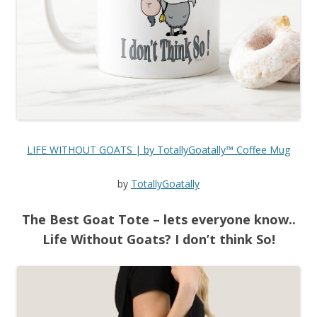
LIFE WITHOUT GOATS | by TotallyGoatally™ Coffee Mug
by
TotallyGoatally
The Best Goat Tote – lets everyone know..
Life Without Goats? I don’t think So!