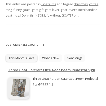
This entry was posted in
Goat Gifts
and tagged
christmas
,
coffee
meg
,
funny goats
,
goat gift
,
goat lover
,
goat lover's merchandise
,
goat mug
,
I Don't think SO!
,
Life without GOATS?
on
.
CUSTOMIZABLE GOAT GIFTS
This Month's Favs
What's New
Goat Mugs
Three Goat Portrait Cute Goat Poem Pedestal Sign
Three Goat Portrait Cute Goat Poem Pedestal
Sign$18.23
[...]