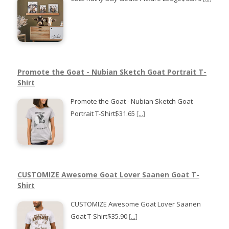
Promote the Goat - Nubian Sketch Goat Portrait T-
Shirt
Promote the Goat - Nubian Sketch Goat
Portrait T-Shirt$31.65
[...]
CUSTOMIZE Awesome Goat Lover Saanen Goat T-
Shirt
CUSTOMIZE Awesome Goat Lover Saanen
Goat T-Shirt$35.90
[...]