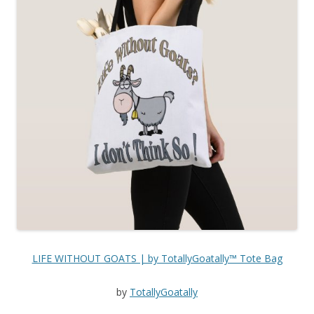
LIFE WITHOUT GOATS | by TotallyGoatally™ Tote Bag
by
TotallyGoatally