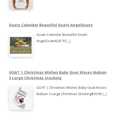
Goats Calendar Beautiful Goats AngelGoats
Goats Calendar Beautiful Goats
AngelGoats$28.70
[...]
GOAT | Christmas Wishes Baby Goat Kisses Nubian
3 Large Christmas Stocking
GOAT | Christmas Wishes Baby Goat Kisses
Nubian 3 Large Christmas Stocking$30.90
[...]