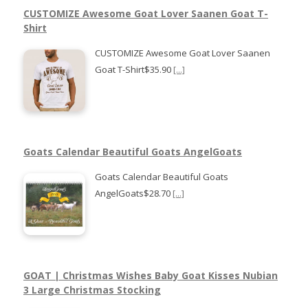
CUSTOMIZE Awesome Goat Lover Saanen Goat T-
Shirt
CUSTOMIZE Awesome Goat Lover Saanen
Goat T-Shirt$35.90
[...]
Goats Calendar Beautiful Goats AngelGoats
Goats Calendar Beautiful Goats
AngelGoats$28.70
[...]
GOAT | Christmas Wishes Baby Goat Kisses Nubian
3 Large Christmas Stocking