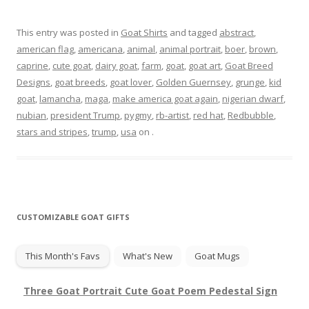
This entry was posted in
Goat Shirts
and tagged
abstract
,
american flag
,
americana
,
animal
,
animal portrait
,
boer
,
brown
,
caprine
,
cute goat
,
dairy goat
,
farm
,
goat
,
goat art
,
Goat Breed
Designs
,
goat breeds
,
goat lover
,
Golden Guernsey
,
grunge
,
kid
goat
,
lamancha
,
maga
,
make america goat again
,
nigerian dwarf
,
nubian
,
president Trump
,
pygmy
,
rb-artist
,
red hat
,
Redbubble
,
stars and stripes
,
trump
,
usa
on
.
CUSTOMIZABLE GOAT GIFTS
This Month's Favs
What's New
Goat Mugs
Three Goat Portrait Cute Goat Poem Pedestal Sign