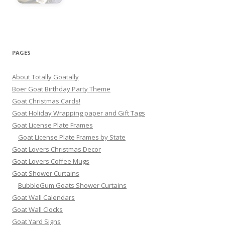
PAGES
About Totally Goatally
Boer Goat Birthday Party Theme
Goat Christmas Cards!
Goat Holiday Wrapping paper and Gift Tags
Goat License Plate Frames
Goat License Plate Frames by State
Goat Lovers Christmas Decor
Goat Lovers Coffee Mugs
Goat Shower Curtains
BubbleGum Goats Shower Curtains
Goat Wall Calendars
Goat Wall Clocks
Goat Yard Signs