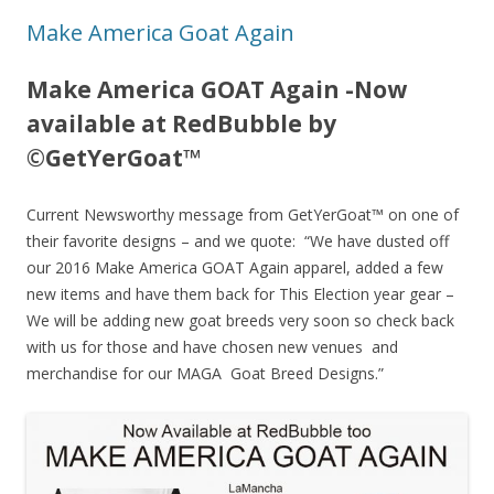
Make America Goat Again
Make America GOAT Again -Now
available at RedBubble by
©GetYerGoat™
Current Newsworthy message from GetYerGoat™ on one of
their favorite designs – and we quote: “We have dusted off
our 2016 Make America GOAT Again apparel, added a few
new items and have them back for This Election year gear –
We will be adding new goat breeds very soon so check back
with us for those and have chosen new venues and
merchandise for our MAGA Goat Breed Designs.”