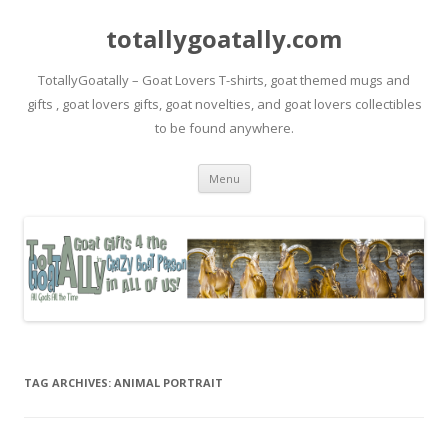
totallygoatally.com
TotallyGoatally – Goat Lovers T-shirts, goat themed mugs and
gifts , goat lovers gifts, goat novelties, and goat lovers collectibles
to be found anywhere.
Skip
Menu
to
content
TAG ARCHIVES:
ANIMAL PORTRAIT