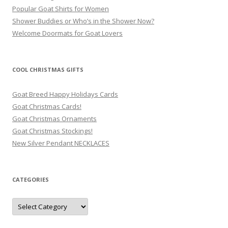
Popular Goat Shirts for Women
Shower Buddies or Who’s in the Shower Now?
Welcome Doormats for Goat Lovers
COOL CHRISTMAS GIFTS
Goat Breed Happy Holidays Cards
Goat Christmas Cards!
Goat Christmas Ornaments
Goat Christmas Stockings!
New Silver Pendant NECKLACES
CATEGORIES
Categories