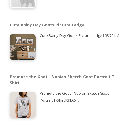
Cute Rainy Day Goats Picture Ledge
Cute Rainy Day Goats Picture Ledge$68.70
[...]
Promote the Goat - Nubian Sketch Goat Portrait T-
Shirt
Promote the Goat - Nubian Sketch Goat
Portrait T-Shirt$31.65
[...]