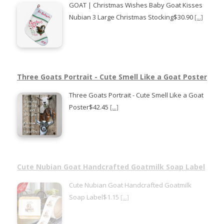
GOAT | Christmas Wishes Baby Goat Kisses
Nubian 3 Large Christmas Stocking$30.90
[...]
Three Goats Portrait - Cute Smell Like a Goat Poster
Three Goats Portrait - Cute Smell Like a Goat
Poster$42.45
[...]
Cute Nubian Goat Handcrafted Goatmilk Soap Label
Cute Nubian Goat Handcrafted Goatmilk
Soap Label$1.15
[...]