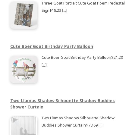
Three Goat Portrait Cute Goat Poem Pedestal
Sign$18.23
[...]
Cute Boer Goat Birthday Party Balloon
Cute Boer Goat Birthday Party Balloon$21.20
[...]
Two Llamas Shadow Silhouette Shadow Buddies
Shower Curtain
Two Llamas Shadow Silhouette Shadow
Buddies Shower Curtain$78.69
[...]