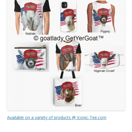
Available on a variety of products @ Iconic-Tee.com