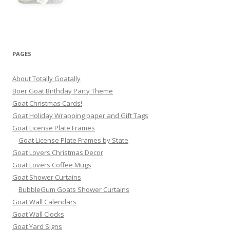
PAGES
About Totally Goatally
Boer Goat Birthday Party Theme
Goat Christmas Cards!
Goat Holiday Wrapping paper and Gift Tags
Goat License Plate Frames
Goat License Plate Frames by State
Goat Lovers Christmas Decor
Goat Lovers Coffee Mugs
Goat Shower Curtains
BubbleGum Goats Shower Curtains
Goat Wall Calendars
Goat Wall Clocks
Goat Yard Signs