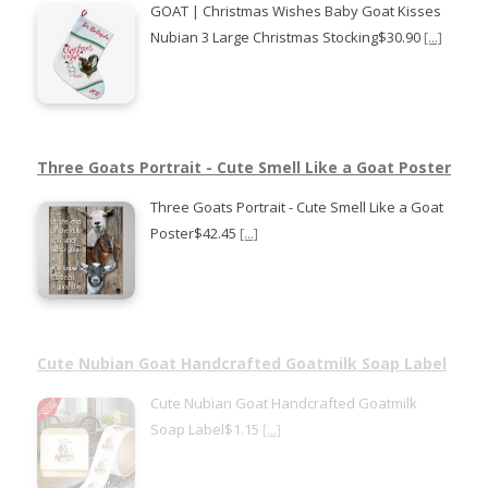
GOAT | Christmas Wishes Baby Goat Kisses
Nubian 3 Large Christmas Stocking$30.90
[...]
Three Goats Portrait - Cute Smell Like a Goat Poster
Three Goats Portrait - Cute Smell Like a Goat
Poster$42.45
[...]
Cute Nubian Goat Handcrafted Goatmilk Soap Label
Cute Nubian Goat Handcrafted Goatmilk
Soap Label$1.15
[...]