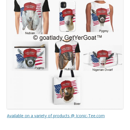
Available on a variety of products @ Iconic-Tee.com