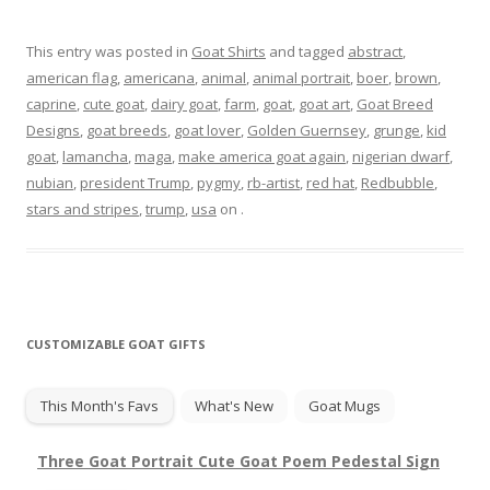
This entry was posted in
Goat Shirts
and tagged
abstract
,
american flag
,
americana
,
animal
,
animal portrait
,
boer
,
brown
,
caprine
,
cute goat
,
dairy goat
,
farm
,
goat
,
goat art
,
Goat Breed
Designs
,
goat breeds
,
goat lover
,
Golden Guernsey
,
grunge
,
kid
goat
,
lamancha
,
maga
,
make america goat again
,
nigerian dwarf
,
nubian
,
president Trump
,
pygmy
,
rb-artist
,
red hat
,
Redbubble
,
stars and stripes
,
trump
,
usa
on
.
CUSTOMIZABLE GOAT GIFTS
This Month's Favs
What's New
Goat Mugs
Three Goat Portrait Cute Goat Poem Pedestal Sign