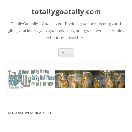
totallygoatally.com
TotallyGoatally – Goat Lovers T-shirts, goat themed mugs and
gifts , goat lovers gifts, goat novelties, and goat lovers collectibles
to be found anywhere.
Skip
Menu
to
content
TAG ARCHIVES:
RB-ARTIST