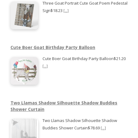
Three Goat Portrait Cute Goat Poem Pedestal
Sign$18.23
[...]
Cute Boer Goat Birthday Party Balloon
Cute Boer Goat Birthday Party Balloon$21.20
[...]
Two Llamas Shadow Silhouette Shadow Buddies
Shower Curtain
Two Llamas Shadow Silhouette Shadow
Buddies Shower Curtain$78.69
[...]