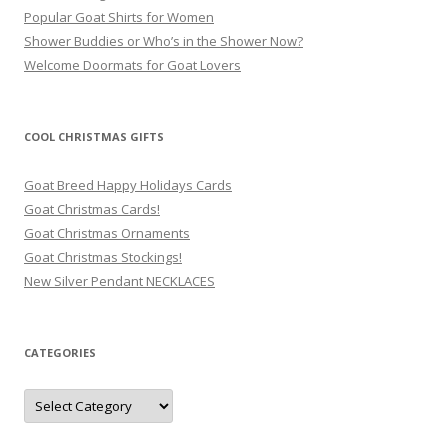
Popular Goat Shirts for Women
Shower Buddies or Who’s in the Shower Now?
Welcome Doormats for Goat Lovers
COOL CHRISTMAS GIFTS
Goat Breed Happy Holidays Cards
Goat Christmas Cards!
Goat Christmas Ornaments
Goat Christmas Stockings!
New Silver Pendant NECKLACES
CATEGORIES
Categories