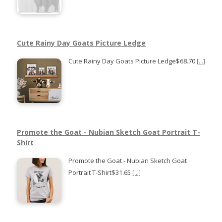
Cute Rainy Day Goats Picture Ledge
Cute Rainy Day Goats Picture Ledge$68.70
[...]
Promote the Goat - Nubian Sketch Goat Portrait T-
Shirt
Promote the Goat - Nubian Sketch Goat
Portrait T-Shirt$31.65
[...]