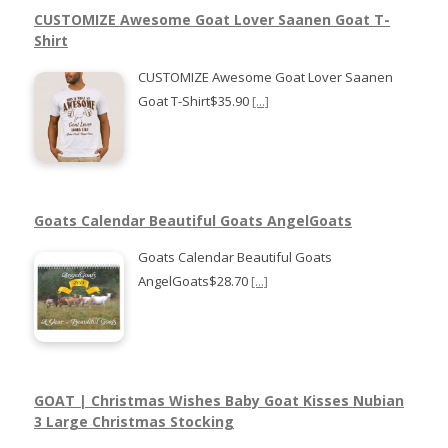
CUSTOMIZE Awesome Goat Lover Saanen Goat T-
Shirt
CUSTOMIZE Awesome Goat Lover Saanen
Goat T-Shirt$35.90
[...]
Goats Calendar Beautiful Goats AngelGoats
Goats Calendar Beautiful Goats
AngelGoats$28.70
[...]
GOAT | Christmas Wishes Baby Goat Kisses Nubian
3 Large Christmas Stocking