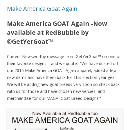
Make America Goat Again
Make America GOAT Again -Now
available at RedBubble by
©GetYerGoat™
Current Newsworthy message from GetYerGoat™ on one of
their favorite designs – and we quote: “We have dusted off
our 2016 Make America GOAT Again apparel, added a few
new items and have them back for This Election year gear –
We will be adding new goat breeds very soon so check back
with us for those and have chosen new venues and
merchandise for our MAGA Goat Breed Designs.”