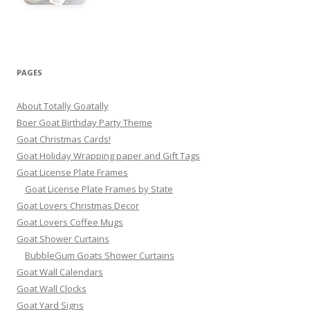
PAGES
About Totally Goatally
Boer Goat Birthday Party Theme
Goat Christmas Cards!
Goat Holiday Wrapping paper and Gift Tags
Goat License Plate Frames
Goat License Plate Frames by State
Goat Lovers Christmas Decor
Goat Lovers Coffee Mugs
Goat Shower Curtains
BubbleGum Goats Shower Curtains
Goat Wall Calendars
Goat Wall Clocks
Goat Yard Signs