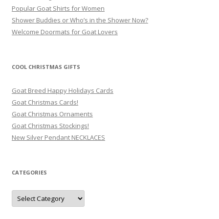
Popular Goat Shirts for Women
Shower Buddies or Who’s in the Shower Now?
Welcome Doormats for Goat Lovers
COOL CHRISTMAS GIFTS
Goat Breed Happy Holidays Cards
Goat Christmas Cards!
Goat Christmas Ornaments
Goat Christmas Stockings!
New Silver Pendant NECKLACES
CATEGORIES
Categories