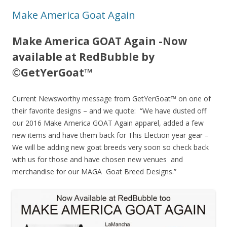
Make America Goat Again
Make America GOAT Again -Now
available at RedBubble by
©GetYerGoat™
Current Newsworthy message from GetYerGoat™ on one of
their favorite designs – and we quote: “We have dusted off
our 2016 Make America GOAT Again apparel, added a few
new items and have them back for This Election year gear –
We will be adding new goat breeds very soon so check back
with us for those and have chosen new venues and
merchandise for our MAGA Goat Breed Designs.”