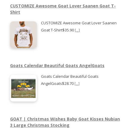
CUSTOMIZE Awesome Goat Lover Saanen Goat T-
Shirt
CUSTOMIZE Awesome Goat Lover Saanen
Goat T-Shirt$35.90
[...]
Goats Calendar Beautiful Goats AngelGoats
Goats Calendar Beautiful Goats
AngelGoats$28.70
[...]
GOAT | Christmas Wishes Baby Goat Kisses Nubian
3 Large Christmas Stocking