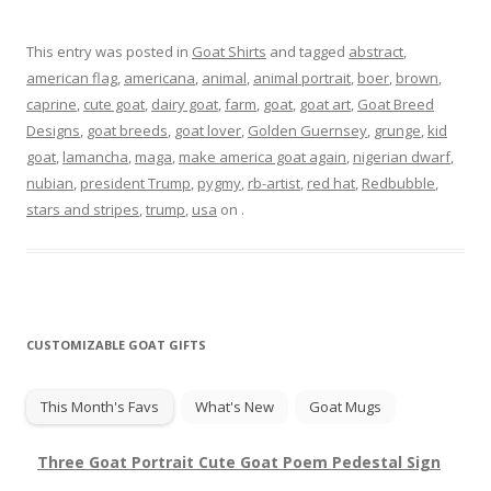
This entry was posted in
Goat Shirts
and tagged
abstract
,
american flag
,
americana
,
animal
,
animal portrait
,
boer
,
brown
,
caprine
,
cute goat
,
dairy goat
,
farm
,
goat
,
goat art
,
Goat Breed
Designs
,
goat breeds
,
goat lover
,
Golden Guernsey
,
grunge
,
kid
goat
,
lamancha
,
maga
,
make america goat again
,
nigerian dwarf
,
nubian
,
president Trump
,
pygmy
,
rb-artist
,
red hat
,
Redbubble
,
stars and stripes
,
trump
,
usa
on
.
CUSTOMIZABLE GOAT GIFTS
This Month's Favs
What's New
Goat Mugs
Three Goat Portrait Cute Goat Poem Pedestal Sign