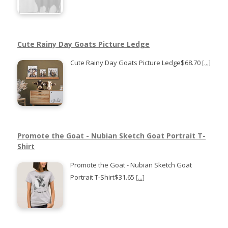
Cute Rainy Day Goats Picture Ledge
Cute Rainy Day Goats Picture Ledge$68.70
[...]
Promote the Goat - Nubian Sketch Goat Portrait T-
Shirt
Promote the Goat - Nubian Sketch Goat
Portrait T-Shirt$31.65
[...]