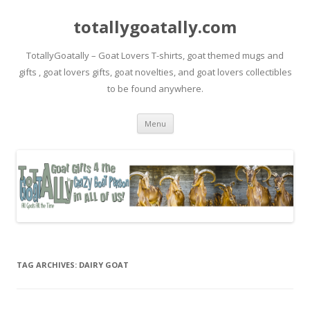
totallygoatally.com
TotallyGoatally – Goat Lovers T-shirts, goat themed mugs and
gifts , goat lovers gifts, goat novelties, and goat lovers collectibles
to be found anywhere.
Skip
Menu
to
content
TAG ARCHIVES:
DAIRY GOAT