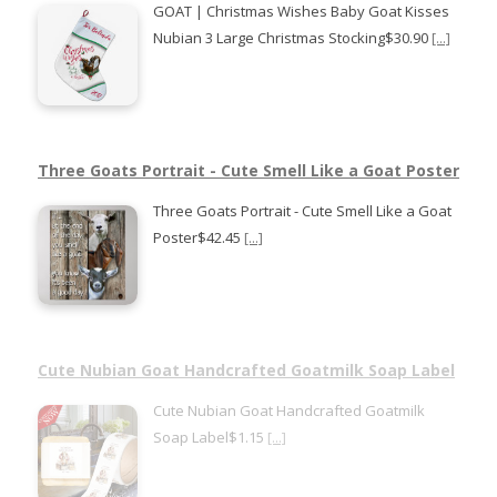
GOAT | Christmas Wishes Baby Goat Kisses
Nubian 3 Large Christmas Stocking$30.90
[...]
Three Goats Portrait - Cute Smell Like a Goat Poster
Three Goats Portrait - Cute Smell Like a Goat
Poster$42.45
[...]
Cute Nubian Goat Handcrafted Goatmilk Soap Label
Cute Nubian Goat Handcrafted Goatmilk
Soap Label$1.15
[...]