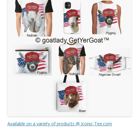
Available on a variety of products @ Iconic-Tee.com