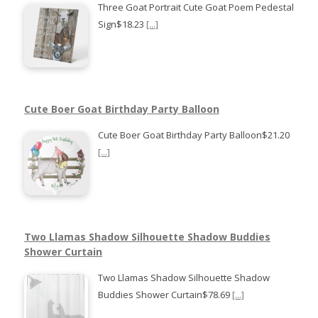
Three Goat Portrait Cute Goat Poem Pedestal
Sign$18.23
[...]
Cute Boer Goat Birthday Party Balloon
Cute Boer Goat Birthday Party Balloon$21.20
[...]
Two Llamas Shadow Silhouette Shadow Buddies
Shower Curtain
Two Llamas Shadow Silhouette Shadow
Buddies Shower Curtain$78.69
[...]